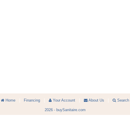
|
|
|
|
Home
Financing
Your Account
About Us
Search
2026 -
buySanitaire.com