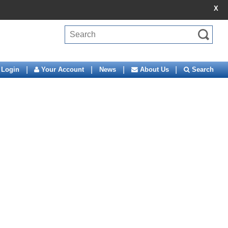
X
|
|
|
|
Login
Your Account
News
About Us
Search