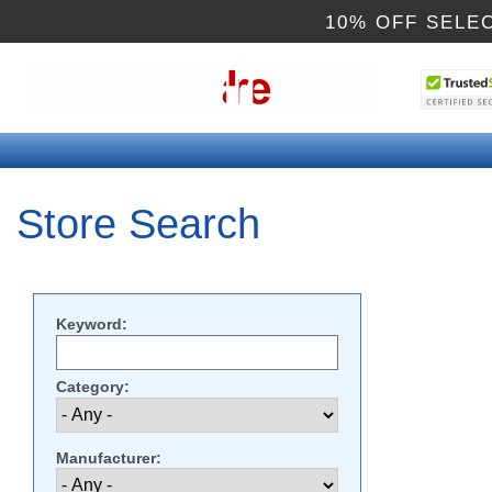
10% OFF SELE
Store Search
Keyword:
Category:
Manufacturer: