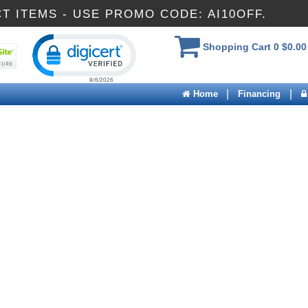
CT ITEMS - USE PROMO CODE: AI10OFF.
Click to open certificate verification popup
Shopping Cart
0
$0.00
|
|
Home
Financing