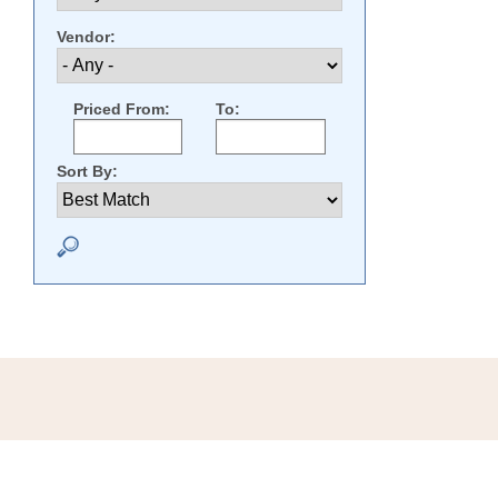
Vendor:
Priced From:
To:
Sort By: