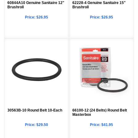
60844A10 Genuine Sanitaire 12"
62228-4 Genuine Sanitaire 15"
Brushroll
Brushroll
Price:
$26.95
Price:
$26.95
30563B-10 Round Belt 10-Each
66100-12 (24 Belts) Round Belt
Masterbox
Price:
$29.50
Price:
$41.95