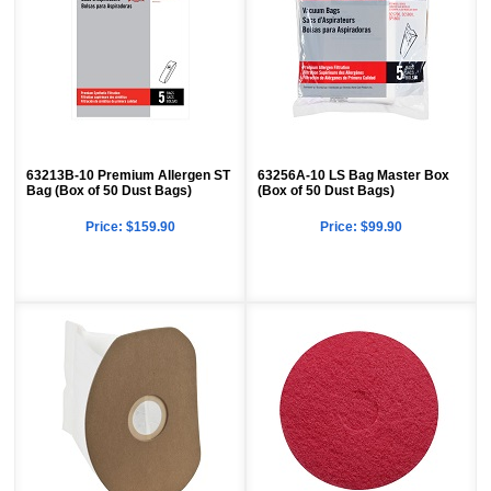
63213B-10 Premium Allergen ST
63256A-10 LS Bag Master Box
Bag (Box of 50 Dust Bags)
(Box of 50 Dust Bags)
Price:
$159.90
Price:
$99.90