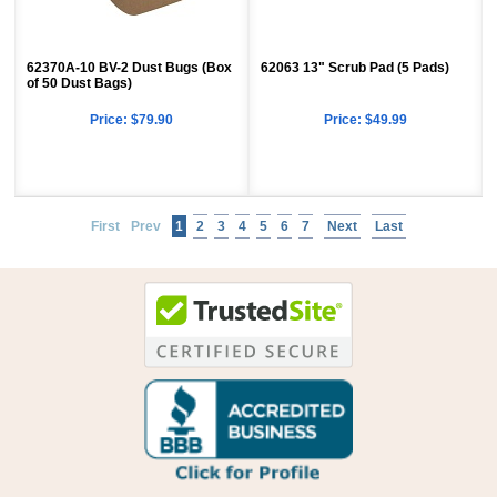
62370A-10 BV-2 Dust Bugs (Box
62063 13" Scrub Pad (5 Pads)
of 50 Dust Bags)
Price:
$79.90
Price:
$49.99
First
Prev
1
2
3
4
5
6
7
Next
Last