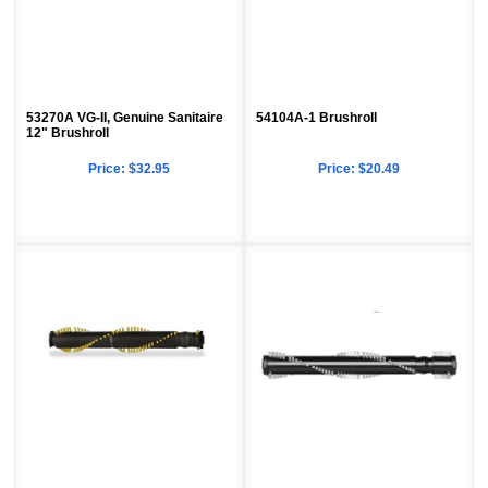
53270A VG-II, Genuine Sanitaire
54104A-1 Brushroll
12" Brushroll
Price:
$32.95
Price:
$20.49