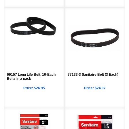
69157 Long Life Belt, 10-Each
77133-3 Sanitaire Belt (3 Each)
Belts in a pack
Price:
$26.95
Price:
$24.97