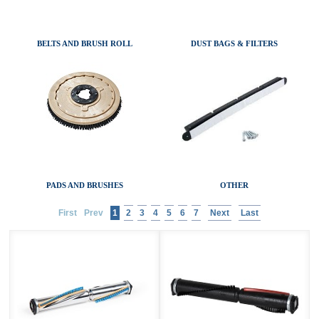
AIR MOVERS
ACCESSORIES
BELTS AND BRUSH ROLL
DUST BAGS & FILTERS
SANITAIRE CATALOGS
PADS AND BRUSHES
OTHER
First
Prev
1
2
3
4
5
6
7
Next
Last