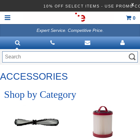
X
10% OFF SELECT ITEMS - USE PROMO C
0
Expert Service. Competitive Price.
HOME
TRADITION UPRIGHT
LIGHTWEIGHT VAC
ACCESSORIES
BAGLESS VACUUMS
FORCE HEPA VACUUMS
Shop by Category
BACKPACK VACUUMS
CANISTER
CARPET EXTRACTOR