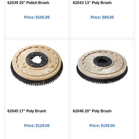
62039 20" Polish Brush
62043 13" Poly Brush
Price:
$105.99
Price:
$89.00
62045 17" Poly Brush
62046 20" Poly Brush
Price:
$129.00
Price:
$159.00