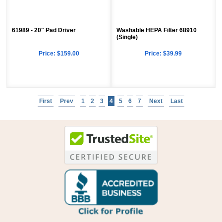
61989 - 20" Pad Driver
Washable HEPA Filter 68910
(Single)
Price:
$159.00
Price:
$39.99
First
Prev
1
2
3
4
5
6
7
Next
Last