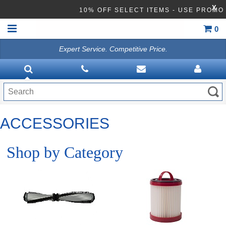
X
10% OFF SELECT ITEMS - USE PROM
0
Expert Service. Competitive Price.
HOME
TRADITION UPRIGHT
LIGHTWEIGHT VAC
ACCESSORIES
BAGLESS VACUUMS
FORCE HEPA VACUUMS
Shop by Category
BACKPACK VACUUMS
CANISTER
CARPET EXTRACTOR