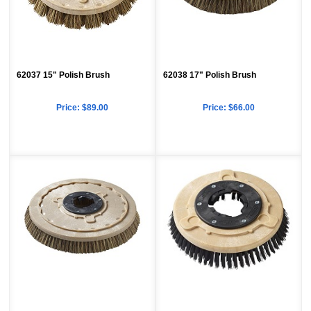
62037 15" Polish Brush
62038 17" Polish Brush
Price:
$89.00
Price:
$66.00