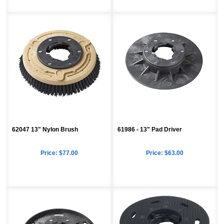
62047 13" Nylon Brush
61986 - 13" Pad Driver
Price:
$77.00
Price:
$63.00