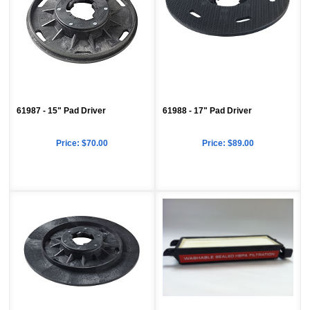
61987 - 15" Pad Driver
61988 - 17" Pad Driver
Price:
$70.00
Price:
$89.00