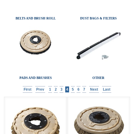
AIR MOVERS
ACCESSORIES
BELTS AND BRUSH ROLL
DUST BAGS & FILTERS
SANITAIRE CATALOGS
PADS AND BRUSHES
OTHER
First
Prev
1
2
3
4
5
6
7
Next
Last